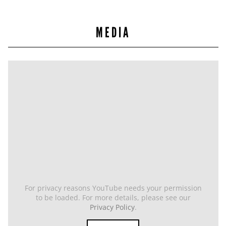
MEDIA
For privacy reasons YouTube needs your permission
to be loaded. For more details, please see our
Privacy Policy
.