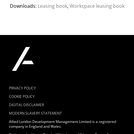
Downloads:
Leasing book
,
Workspace leasing book
PRIVACY POLICY
COOKIE POLICY
DIGITAL DISCLAIMER
MODERN SLAVERY STATEMENT
Allied London Development Management Limited is a registered
company in England and Wales.