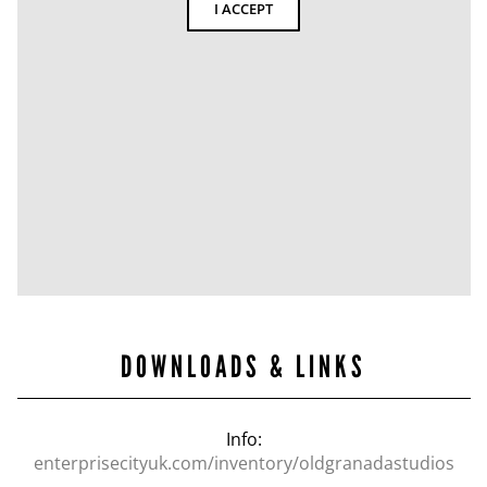
I ACCEPT
DOWNLOADS & LINKS
Info:
enterprisecityuk.com/inventory/oldgranadastudios