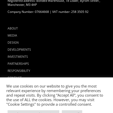
Registered address: Bonded Warehouse, 18 Lower, Byrom Street ,
Manchester, M3 4AP
Company Number: 07664668 | VAT number: 258 3505 92
ABOUT
MEDIA
DESIGN
DEVELOPMENTS
INVESTMENTS
PARTNERSHIPS
RESPONSIBILITY
CONTACT
We use cookies on our website to give you the most
relevant experience by remembering your preferences
and repeat visits. By clicking “Accept All”, you consent to
the use of ALL the cookies. However, you may visit
"Cookie Settings" to provide a controlled consent.
Copyright © 2024 ALLIED LONDON