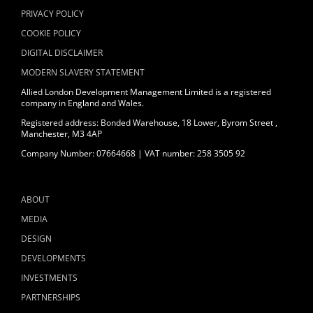
PRIVACY POLICY
COOKIE POLICY
DIGITAL DISCLAIMER
MODERN SLAVERY STATEMENT
Allied London Development Management Limited is a registered
company in England and Wales.
Registered address: Bonded Warehouse, 18 Lower, Byrom Street ,
Manchester, M3 4AP
Company Number: 07664668 | VAT number: 258 3505 92
ABOUT
MEDIA
DESIGN
DEVELOPMENTS
INVESTMENTS
PARTNERSHIPS