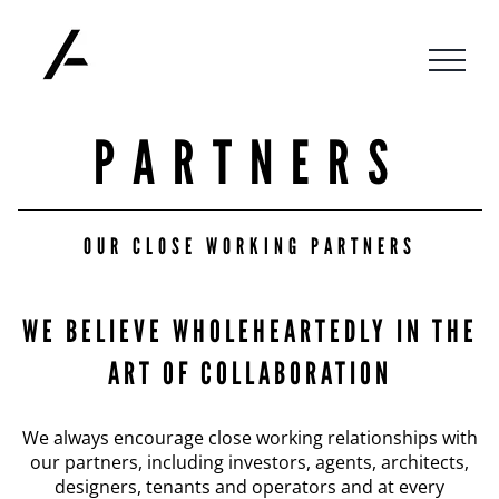
Skip
to
content
PARTNERS
OUR CLOSE WORKING PARTNERS
WE BELIEVE WHOLEHEARTEDLY IN THE
ART OF COLLABORATION
We always encourage close working relationships with
our partners, including investors, agents, architects,
designers, tenants and operators and at every