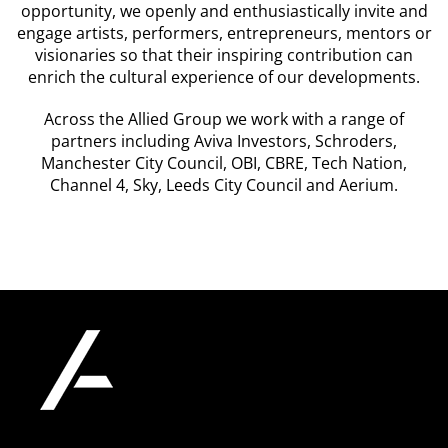
opportunity, we openly and enthusiastically invite and
engage artists, performers, entrepreneurs, mentors or
visionaries so that their inspiring contribution can
enrich the cultural experience of our developments.
Across the Allied Group we work with a range of
partners including Aviva Investors, Schroders,
Manchester City Council, OBI, CBRE, Tech Nation,
Channel 4, Sky, Leeds City Council and Aerium.