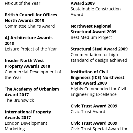
Fit-out of the Year
Award 2009
Sustainable Construction
Award
British Council for Offices
North Awards 2019
Committee Chair’s Award
Northwest Regional
Structural Award 2009
Best Medium Project
AJ Architecture Awards
2019
Leisure Project of the Year
Structural Steel Award 2009
Commendation for high
standard of design achieved
Insider North West
Property Awards 2018
Commercial Development of
Institution of Civil
the Year
Engineers (ICE) Northwest
Merit Award 2009
Highly Commended for Civil
The Academy of Urbanism
Engineering Excellence
Award 2017
The Brunswick
Civic Trust Award 2009
Civic Trust Award
International Property
Awards 2017
London Development
Civic Trust Award 2009
Marketing
Civic Trust Special Award for