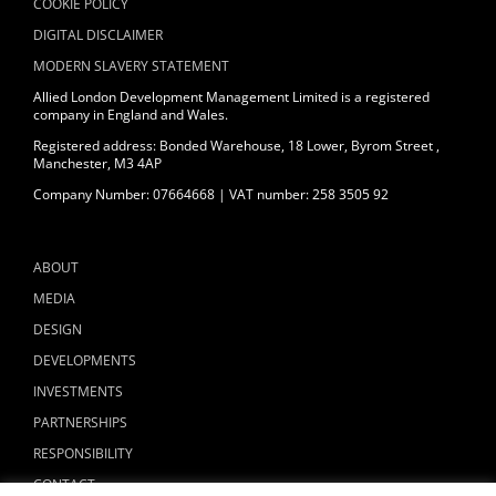
COOKIE POLICY
DIGITAL DISCLAIMER
MODERN SLAVERY STATEMENT
Allied London Development Management Limited is a registered
company in England and Wales.
Registered address: Bonded Warehouse, 18 Lower, Byrom Street ,
Manchester, M3 4AP
Company Number: 07664668 | VAT number: 258 3505 92
ABOUT
MEDIA
DESIGN
DEVELOPMENTS
INVESTMENTS
PARTNERSHIPS
RESPONSIBILITY
CONTACT