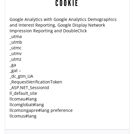
COOKIE
Google Analytics with Google Analytics Demographics
and Interest Reporting, Google Display Network
Impression Reporting and DoubleClick
_utma
_utmb
_utmc
_utmv
_utmz
_ga
_gat –
_dc_gtm_UA
_RequestVerificationToken
_ASP.NET_SessionId
ll_default_site
llcomau#lang
llcomglobal#lang
llcomsingapre#lang preference
llcomus#lang