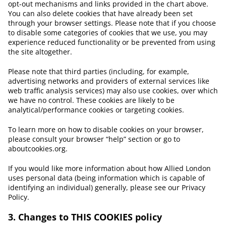
opt-out mechanisms and links provided in the chart above.
You can also delete cookies that have already been set
through your browser settings. Please note that if you choose
to disable some categories of cookies that we use, you may
experience reduced functionality or be prevented from using
the site altogether.
Please note that third parties (including, for example,
advertising networks and providers of external services like
web traffic analysis services) may also use cookies, over which
we have no control. These cookies are likely to be
analytical/performance cookies or targeting cookies.
To learn more on how to disable cookies on your browser,
please consult your browser “help” section or go to
aboutcookies.org.
If you would like more information about how Allied London
uses personal data (being information which is capable of
identifying an individual) generally, please see our Privacy
Policy.
3. Changes to THIS COOKIES policy