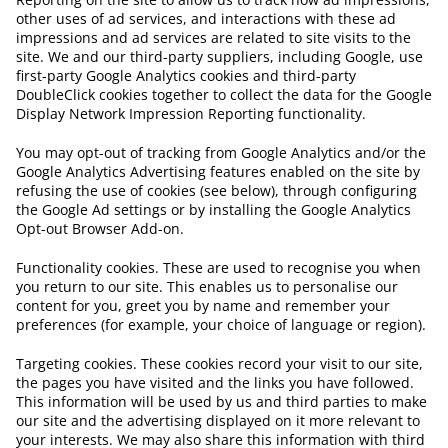
other uses of ad services, and interactions with these ad
impressions and ad services are related to site visits to the
site. We and our third-party suppliers, including Google, use
first-party Google Analytics cookies and third-party
DoubleClick cookies together to collect the data for the Google
Display Network Impression Reporting functionality.
You may opt-out of tracking from Google Analytics and/or the
Google Analytics Advertising features enabled on the site by
refusing the use of cookies (see below), through configuring
the Google Ad settings or by installing the Google Analytics
Opt-out Browser Add-on.
Functionality cookies. These are used to recognise you when
you return to our site. This enables us to personalise our
content for you, greet you by name and remember your
preferences (for example, your choice of language or region).
Targeting cookies. These cookies record your visit to our site,
the pages you have visited and the links you have followed.
This information will be used by us and third parties to make
our site and the advertising displayed on it more relevant to
your interests. We may also share this information with third