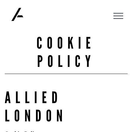
Skip
to
content
COOKIE
POLICY
ALLIED
LONDON