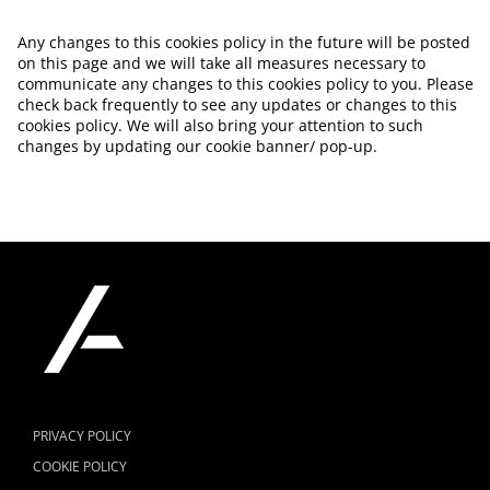
Any changes to this cookies policy in the future will be posted
on this page and we will take all measures necessary to
communicate any changes to this cookies policy to you. Please
check back frequently to see any updates or changes to this
cookies policy. We will also bring your attention to such
changes by updating our cookie banner/ pop-up.
PRIVACY POLICY
COOKIE POLICY