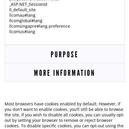
_ASP.NET_SessionId
ll_default_site
llcomau#lang
llcomglobal#lang
llcomsingapre#lang preference
llcomus#lang
PURPOSE
MORE INFORMATION
Most browsers have cookies enabled by default. However, if
you don’t want to enable cookies, you’ll still be able to browse
the site. If you wish to disable all cookies, you can usually opt-
out by setting your browser to remove or reject browser
cookies. To disable specific cookies, you can opt-out using the