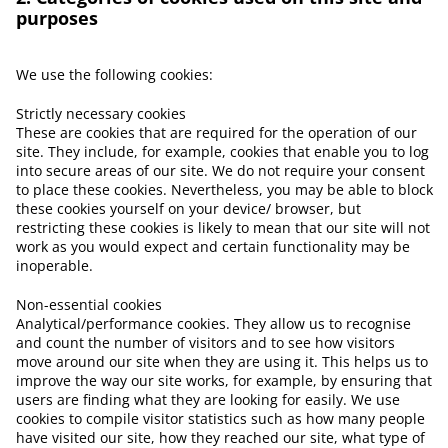
purposes
We use the following cookies:
Strictly necessary cookies
These are cookies that are required for the operation of our
site. They include, for example, cookies that enable you to log
into secure areas of our site. We do not require your consent
to place these cookies. Nevertheless, you may be able to block
these cookies yourself on your device/ browser, but
restricting these cookies is likely to mean that our site will not
work as you would expect and certain functionality may be
inoperable.
Non-essential cookies
Analytical/performance cookies. They allow us to recognise
and count the number of visitors and to see how visitors
move around our site when they are using it. This helps us to
improve the way our site works, for example, by ensuring that
users are finding what they are looking for easily. We use
cookies to compile visitor statistics such as how many people
have visited our site, how they reached our site, what type of