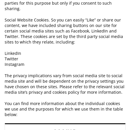
parties for this purpose but only if you consent to such
sharing.
Social Website Cookies. So you can easily “Like” or share our
content, we have included sharing buttons on our site for
certain social media sites such as Facebook, LinkedIn and
Twitter. These cookies are set by the third party social media
sites to which they relate, including:
LinkedIn
Twitter
Instagram
The privacy implications vary from social media site to social
media site and will be dependent on the privacy settings you
have chosen on these sites. Please refer to the relevant social
media site’s privacy and cookies policy for more information.
You can find more information about the individual cookies
we use and the purposes for which we use them in the table
below: