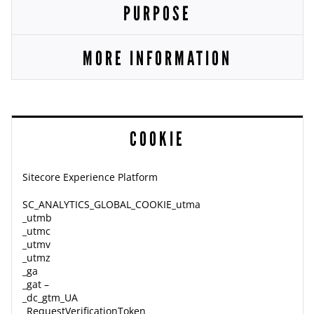
PURPOSE
MORE INFORMATION
COOKIE
Sitecore Experience Platform
SC_ANALYTICS_GLOBAL_COOKIE_utma
_utmb
_utmc
_utmv
_utmz
_ga
_gat –
_dc_gtm_UA
_RequestVerificationToken