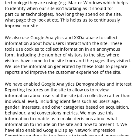
technology they are using (e.g. Mac or Windows which helps
to identify when our site isn’t working as it should for
particular technologies), how long they spend on the site,
what page they look at etc. This helps us to continuously
improve our site.
We also use Google Analytics and XXDatabase to collect
information about how users interact with the site. These
tools use cookies to collect information in an anonymous
form, including the number of visitors to the site, where
visitors have come to the site from and the pages they visited.
We use the information generated by these tools to prepare
reports and improve the customer experience of the site.
We have enabled Google Analytics Demographics and Interest
Reporting features on the site to allow us to review
information about users of the site (at a collective rather than
individual level), including identifiers such as users’ age,
gender, interests, and other categories based on acquisition,
behaviour, and conversions metrics. We may use this
information to enable us to make decisions about what
information to include on the site and how to present it. We
have also enabled Google Display Network Impression
Reporting on the site to allow us to track how ad impressions,