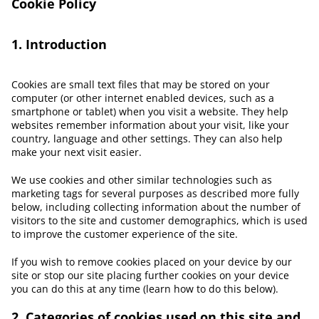
Cookie Policy
1. Introduction
Cookies are small text files that may be stored on your
computer (or other internet enabled devices, such as a
smartphone or tablet) when you visit a website. They help
websites remember information about your visit, like your
country, language and other settings. They can also help
make your next visit easier.
We use cookies and other similar technologies such as
marketing tags for several purposes as described more fully
below, including collecting information about the number of
visitors to the site and customer demographics, which is used
to improve the customer experience of the site.
If you wish to remove cookies placed on your device by our
site or stop our site placing further cookies on your device
you can do this at any time (learn how to do this below).
2. Categories of cookies used on this site and