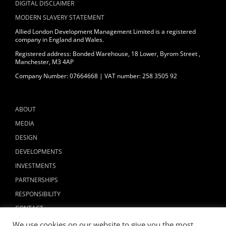
DIGITAL DISCLAIMER
MODERN SLAVERY STATEMENT
Allied London Development Management Limited is a registered
company in England and Wales.
Registered address: Bonded Warehouse, 18 Lower, Byrom Street ,
Manchester, M3 4AP
Company Number: 07664668 | VAT number: 258 3505 92
ABOUT
MEDIA
DESIGN
DEVELOPMENTS
INVESTMENTS
PARTNERSHIPS
RESPONSIBILITY
CONTACT
We use cookies on our website to give you the most