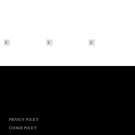
PRIVACY POLICY
COOKIE POLICY