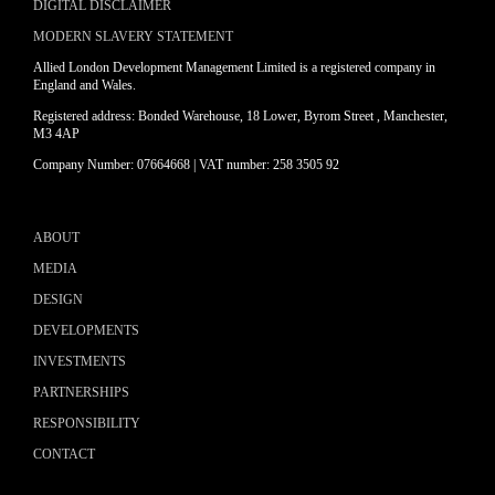
DIGITAL DISCLAIMER
MODERN SLAVERY STATEMENT
Allied London Development Management Limited is a registered company in
England and Wales.
Registered address: Bonded Warehouse, 18 Lower, Byrom Street , Manchester,
M3 4AP
Company Number: 07664668 | VAT number: 258 3505 92
ABOUT
MEDIA
DESIGN
DEVELOPMENTS
INVESTMENTS
PARTNERSHIPS
RESPONSIBILITY
CONTACT