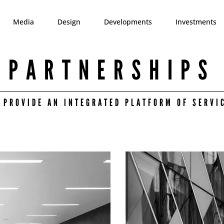
Media
Design
Developments
Investments
PARTNERSHIPS
 PROVIDE AN INTEGRATED PLATFORM OF SERVI