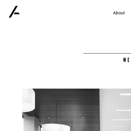
Skip
to
About
content
WE