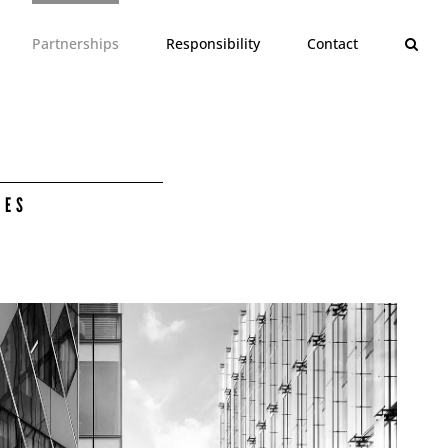
Partnerships
Responsibility
Contact
CES