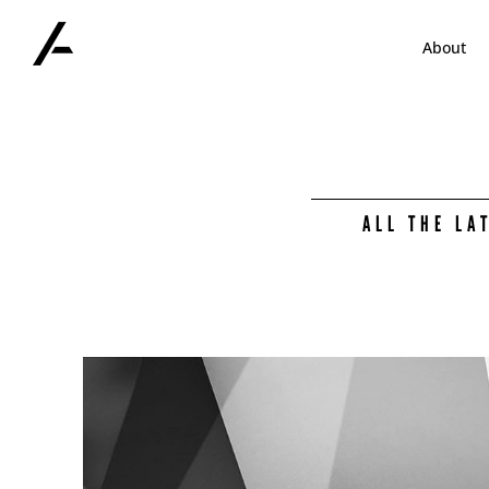
Skip
to
About
content
ALL THE LA