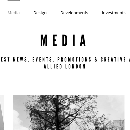
Media
Design
Developments
Investments
MEDIA
TEST NEWS, EVENTS, PROMOTIONS & CREATIVE 
ALLIED LONDON