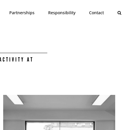
Partnerships
Responsibility
Contact
ACTIVITY AT