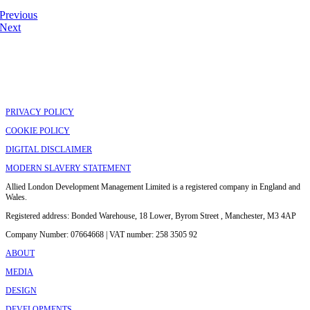
Previous
Next
PRIVACY POLICY
COOKIE POLICY
DIGITAL DISCLAIMER
MODERN SLAVERY STATEMENT
Allied London Development Management Limited is a registered company in England and
Wales.
Registered address: Bonded Warehouse, 18 Lower, Byrom Street , Manchester, M3 4AP
Company Number: 07664668 | VAT number: 258 3505 92
ABOUT
MEDIA
DESIGN
DEVELOPMENTS