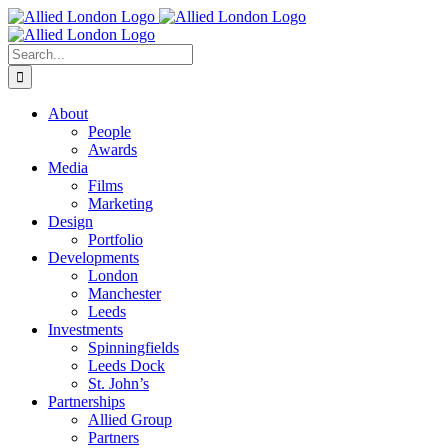
Skip
to
content
Search
for:
About
People
Awards
Media
Films
Marketing
Design
Portfolio
Developments
London
Manchester
Leeds
Investments
Spinningfields
Leeds Dock
St. John’s
Partnerships
Allied Group
Partners