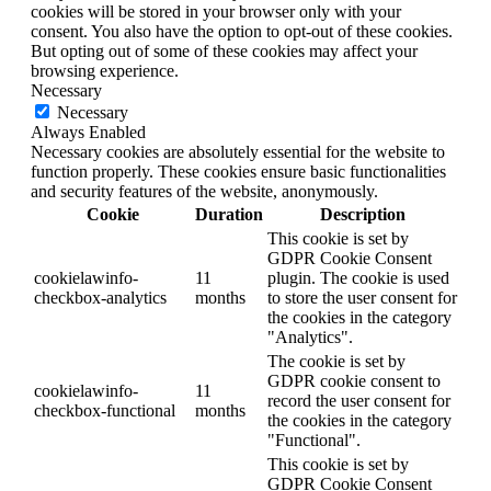
cookies will be stored in your browser only with your
consent. You also have the option to opt-out of these cookies.
But opting out of some of these cookies may affect your
browsing experience.
Necessary
Necessary
Always Enabled
Necessary cookies are absolutely essential for the website to
function properly. These cookies ensure basic functionalities
and security features of the website, anonymously.
Cookie
Duration
Description
This cookie is set by
GDPR Cookie Consent
cookielawinfo-
11
plugin. The cookie is used
checkbox-analytics
months
to store the user consent for
the cookies in the category
"Analytics".
The cookie is set by
GDPR cookie consent to
cookielawinfo-
11
record the user consent for
checkbox-functional
months
the cookies in the category
"Functional".
This cookie is set by
GDPR Cookie Consent