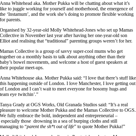
Anna Whitehead aka. Mother Pukka will be chatting about what it’s
like to juggle working for yourself and motherhood, the emergence of
the ‘Instamum’, and the work she’s doing to promote flexible working
for parents.
Organised by 32-year-old Molly Whitehead-Jones who set up Mamas
Collective in November last year after having her one-year-old son
Elliot and realising that “traditional” parenting groups weren’t for her.
Mamas Collective is a group of savvy super-cool mums who get
together on a monthly basis to talk about anything other than their
baby’s bowel movements, and welcome a host of guest speakers at
their popular meet-ups.
Anna Whitehouse aka. Mother Pukka said: “I love that there’s stuff lik
this happening outside of London. I love Manchester, I love getting out
of London and I can’t wait to meet everyone for bosomy hugs and
team eye twitchin’.”
Tanya Grady at OGS Works, Old Granada Studios said: “It’s a real
pleasure to welcome Mother Pukka and the Mamas Collective to OGS.
We fully embrace the bold, independent and entrepreneurial –
especially those drowning in a sea of burping cloths and still
managing to “
parent the sh*t out of life
” to quote Mother Pukka!”