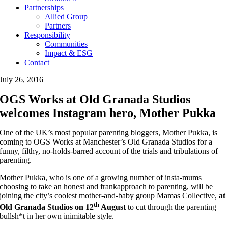
Partnerships
Allied Group
Partners
Responsibility
Communities
Impact & ESG
Contact
July 26, 2016
OGS Works at Old Granada Studios
welcomes Instagram hero, Mother Pukka
One of the UK’s most popular parenting bloggers, Mother Pukka, is
coming to OGS Works at Manchester’s Old Granada Studios for a
funny, filthy, no-holds-barred account of the trials and tribulations of
parenting.
Mother Pukka, who is one of a growing number of insta-mums
choosing to take an honest and frankapproach to parenting, will be
joining the city’s coolest mother-and-baby group Mamas Collective,
at
th
Old Granada Studios on
12
August
to cut through the parenting
bullsh*t in her own inimitable style.