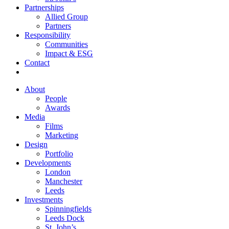
Partnerships
Allied Group
Partners
Responsibility
Communities
Impact & ESG
Contact
About
People
Awards
Media
Films
Marketing
Design
Portfolio
Developments
London
Manchester
Leeds
Investments
Spinningfields
Leeds Dock
St. John’s