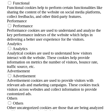
Functional
Functional cookies help to perform certain functionalities like
sharing the content of the website on social media platforms,
collect feedbacks, and other third-party features.
Performance
Performance
Performance cookies are used to understand and analyze the
key performance indexes of the website which helps in
delivering a better user experience for the visitors.
Analytics
Analytics
Analytical cookies are used to understand how visitors
interact with the website. These cookies help provide
information on metrics the number of visitors, bounce rate,
traffic source, etc.
Advertisement
Advertisement
Advertisement cookies are used to provide visitors with
relevant ads and marketing campaigns. These cookies track
visitors across websites and collect information to provide
customized ads.
Others
Others
Other uncategorized cookies are those that are being analyzed