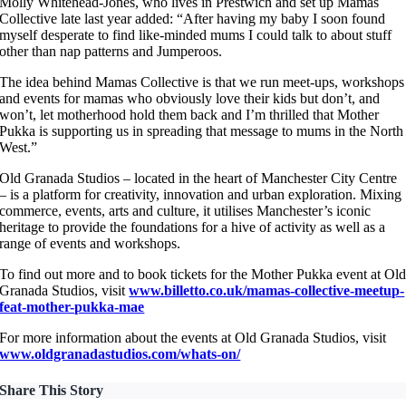
Molly Whitehead-Jones, who lives in Prestwich and set up Mamas
Collective late last year added: “After having my baby I soon found
myself desperate to find like-minded mums I could talk to about stuff
other than nap patterns and Jumperoos.
The idea behind Mamas Collective is that we run meet-ups, workshops
and events for mamas who obviously love their kids but don’t, and
won’t, let motherhood hold them back and I’m thrilled that Mother
Pukka is supporting us in spreading that message to mums in the North
West.”
Old Granada Studios – located in the heart of Manchester City Centre
– is a platform for creativity, innovation and urban exploration. Mixing
commerce, events, arts and culture, it utilises Manchester’s iconic
heritage to provide the foundations for a hive of activity as well as a
range of events and workshops.
To find out more and to book tickets for the Mother Pukka event at Ol
Granada Studios, visit
www.billetto.co.uk/mamas-collective-meetup-
feat-mother-pukka-mae
For more information about the events at Old Granada Studios, visit
www.oldgranadastudios.com/whats-on/
Share This Story