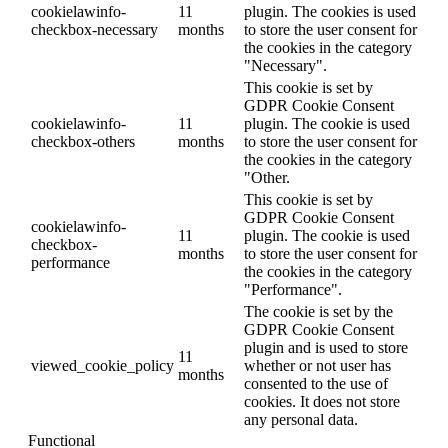
cookielawinfo-
11
plugin. The cookies is used
checkbox-necessary
months
to store the user consent for
the cookies in the category
"Necessary".
This cookie is set by
GDPR Cookie Consent
cookielawinfo-
11
plugin. The cookie is used
checkbox-others
months
to store the user consent for
the cookies in the category
"Other.
This cookie is set by
GDPR Cookie Consent
cookielawinfo-
11
plugin. The cookie is used
checkbox-
months
to store the user consent for
performance
the cookies in the category
"Performance".
The cookie is set by the
GDPR Cookie Consent
plugin and is used to store
11
viewed_cookie_policy
whether or not user has
months
consented to the use of
cookies. It does not store
any personal data.
Functional