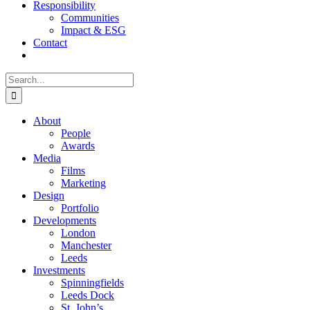
Responsibility
Communities
Impact & ESG
Contact
Search
for:
About
People
Awards
Media
Films
Marketing
Design
Portfolio
Developments
London
Manchester
Leeds
Investments
Spinningfields
Leeds Dock
St. John’s