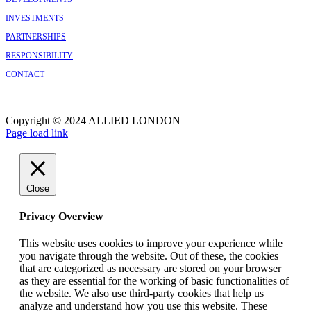
INVESTMENTS
PARTNERSHIPS
RESPONSIBILITY
CONTACT
Copyright © 2024 ALLIED LONDON
Facebook
X
Instagram
Page load link
Close
Privacy Overview
This website uses cookies to improve your experience while
you navigate through the website. Out of these, the cookies
that are categorized as necessary are stored on your browser
as they are essential for the working of basic functionalities of
the website. We also use third-party cookies that help us
analyze and understand how you use this website. These