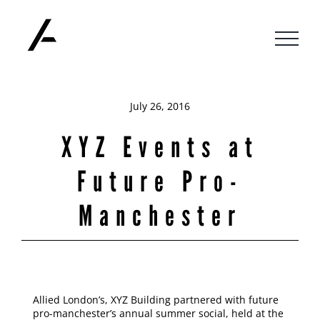
Skip
to
content
July 26, 2016
XYZ Events at
Future Pro-
Manchester
Allied London’s, XYZ Building partnered with future
pro-manchester’s annual summer social, held at the