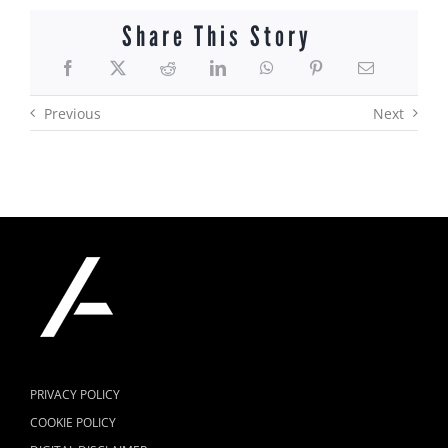
Share This Story
Previous
Next
PRIVACY POLICY
COOKIE POLICY