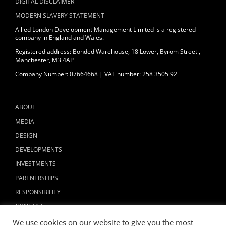
DIGITAL DISCLAIMER
MODERN SLAVERY STATEMENT
Allied London Development Management Limited is a registered
company in England and Wales.
Registered address: Bonded Warehouse, 18 Lower, Byrom Street ,
Manchester, M3 4AP
Company Number: 07664668 | VAT number: 258 3505 92
ABOUT
MEDIA
DESIGN
DEVELOPMENTS
INVESTMENTS
PARTNERSHIPS
RESPONSIBILITY
CONTACT
We use cookies on our website to give you the most