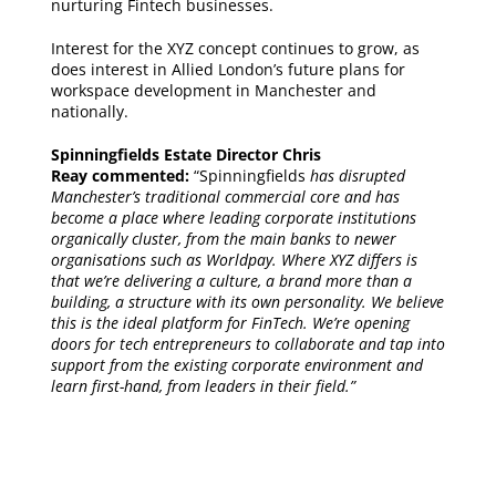
nurturing Fintech businesses.
Interest for the XYZ concept continues to grow, as
does interest in Allied London’s future plans for
workspace development in Manchester and
nationally.
Spinningfields Estate Director Chris
Reay commented:
“Spinningfields
has disrupted
Manchester’s traditional commercial core and has
become a place where leading corporate institutions
organically cluster, from the main banks to newer
organisations such as Worldpay. Where XYZ differs is
that we’re delivering a culture, a brand more than a
building, a structure with its own personality. We believe
this is the ideal platform for FinTech. We’re opening
doors for tech entrepreneurs to collaborate and tap into
support from the existing corporate environment and
learn first-hand, from leaders in their field.”