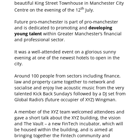
beautiful King Street Townhouse in Manchester City
th
Centre on the evening of the 12
July.
Future pro-manchester is part of pro-manchester
and is dedicated to promoting and
developing
young talent
within Greater Manchester’s financial
and professional sector.
It was a well-attended event on a glorious sunny
evening at one of the newest hotels to open in the
city.
Around 100 people from sectors including finance,
law and property came together to network and
socialise and enjoy live acoustic music from the very
talented Kick Back Sunday’s followed by a DJ set from
Global Radio’s (future occupier of XYZ) Wingman.
A member of the XYZ team welcomed attendees and
gave a short talk about the XYZ building, the vision
and The Vault – a new FinTech incubator, which will
be housed within the building, and is aimed at
bringing together the Fintech community and