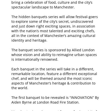
bring a celebration of food, culture and the city’s
spectacular landscape to Manchester.
The hidden banquets series will allow festival-goers
to explore some of the city’s secret, undiscovered
and just down right exciting spaces, in association
with the nation’s most talented and exciting chefs,
all in the context of Manchester’s amazing cultural
identity and heritage.
The banquet series is sponsored by Allied London
whose vision and ability to reimagine urban spaces
is internationally renowned.
Each banquet in the series will take in a different,
remarkable location, feature a different exceptional
chef, and will be themed around the most iconic
aspects of Manchester’s heritage & contribution to
the world.
The first banquet to be revealed is “INNOVATION” By
Aiden Byrne at London Road Fire Station.