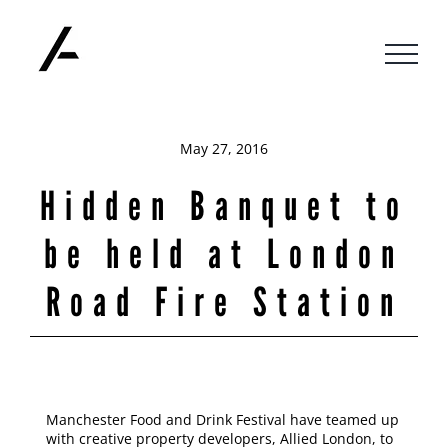
Skip
to
content
May 27, 2016
Hidden Banquet to
be held at London
Road Fire Station
Manchester Food and Drink Festival have teamed up
with creative property developers, Allied London, to