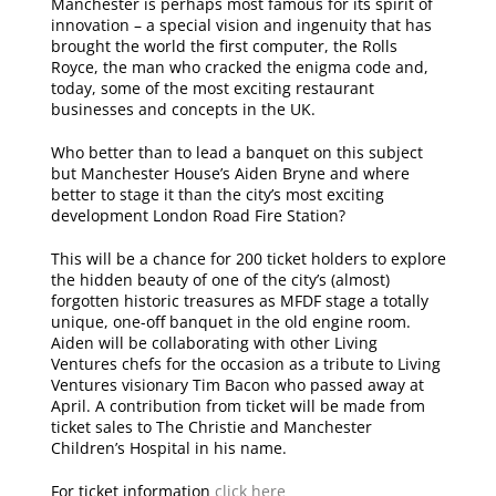
Manchester is perhaps most famous for its spirit of
innovation – a special vision and ingenuity that has
brought the world the first computer, the Rolls
Royce, the man who cracked the enigma code and,
today, some of the most exciting restaurant
businesses and concepts in the UK.
Who better than to lead a banquet on this subject
but Manchester House’s Aiden Bryne and where
better to stage it than the city’s most exciting
development London Road Fire Station?
This will be a chance for 200 ticket holders to explore
the hidden beauty of one of the city’s (almost)
forgotten historic treasures as MFDF stage a totally
unique, one-off banquet in the old engine room.
Aiden will be collaborating with other Living
Ventures chefs for the occasion as a tribute to Living
Ventures visionary Tim Bacon who passed away at
April. A contribution from ticket will be made from
ticket sales to The Christie and Manchester
Children’s Hospital in his name.
For ticket information
click here