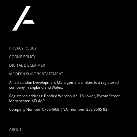
PRIVACY POLICY
COOKIE POLICY
DIGITAL DISCLAIMER
MODERN SLAVERY STATEMENT
Allied London Development Management Limited is a registered
company in England and Wales.
Registered address: Bonded Warehouse, 18 Lower, Byrom Street ,
Manchester, M3 4AP
Company Number: 07664668 | VAT number: 258 3505 92
ABOUT