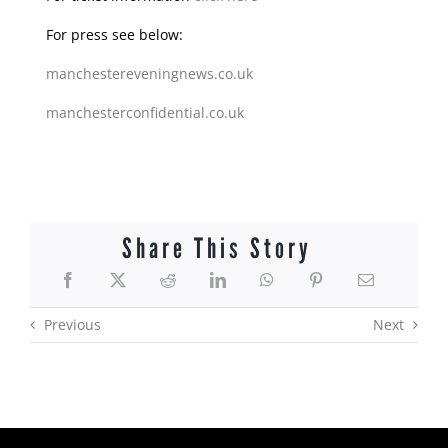
For press see below:
manchestereveningnews.co.uk
manchesterconfidential.co.uk
Share This Story
Previous
Next