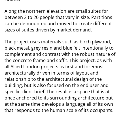
Along the northern elevation are small suites for
between 2 to 20 people that vary in size. Partitions
can be de-mounted and moved to create different
sizes of suites driven by market demand.
The project uses materials such as birch plywood,
black metal, grey resin and blue felt intentionally to
complement and contrast with the robust nature of
the concrete frame and soffit. This project, as with
all Allied London projects, is first and foremost
architecturally driven in terms of layout and
relationship to the architectural design of the
building, but is also focused on the end user and
specific client brief. The result is a space that is at
once anchored to its surrounding architecture but
at the same time develops a language all of its own
that responds to the human scale of its occupants.