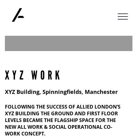
Skip
to
content
XYZ WORK
XYZ Building, Spinningfields, Manchester
FOLLOWING THE SUCCESS OF ALLIED LONDON’S
XYZ BUILDING THE GROUND AND FIRST FLOOR
LEVELS BECAME THE FLAGSHIP SPACE FOR THE
NEW ALL WORK & SOCIAL OPERATIONAL CO-
WORK CONCEPT.