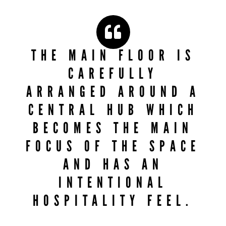
THE MAIN FLOOR IS
CAREFULLY
ARRANGED AROUND A
CENTRAL HUB WHICH
BECOMES THE MAIN
FOCUS OF THE SPACE
AND HAS AN
INTENTIONAL
HOSPITALITY FEEL.