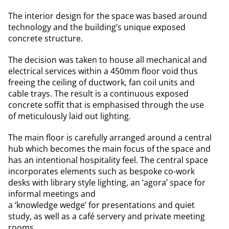
The interior design for the space was based around
technology and the building’s unique exposed
concrete structure.
The decision was taken to house all mechanical and
electrical services within a 450mm floor void thus
freeing the ceiling of ductwork, fan coil units and
cable trays. The result is a continuous exposed
concrete soffit that is emphasised through the use
of meticulously laid out lighting.
The main floor is carefully arranged around a central
hub which becomes the main focus of the space and
has an intentional hospitality feel. The central space
incorporates elements such as bespoke co-work
desks with library style lighting, an ‘agora’ space for
informal meetings and
a ‘knowledge wedge’ for presentations and quiet
study, as well as a café servery and private meeting
rooms.