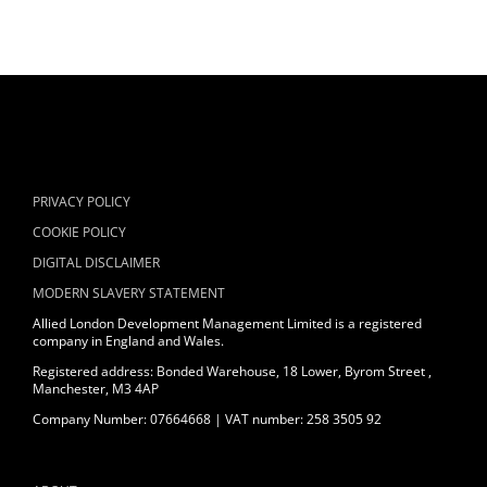
PRIVACY POLICY
COOKIE POLICY
DIGITAL DISCLAIMER
MODERN SLAVERY STATEMENT
Allied London Development Management Limited is a registered
company in England and Wales.
Registered address: Bonded Warehouse, 18 Lower, Byrom Street ,
Manchester, M3 4AP
Company Number: 07664668 | VAT number: 258 3505 92