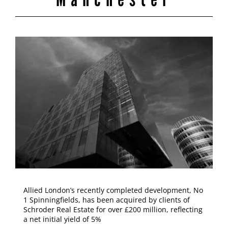
Allied London’s recently completed development, No
1 Spinningfields, has been acquired by clients of
Schroder Real Estate for over £200 million, reflecting
a net initial yield of 5%