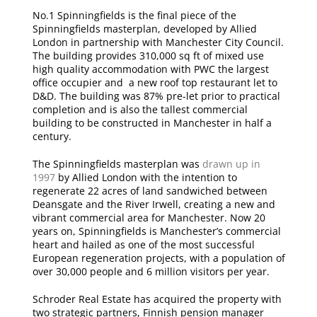
No.1 Spinningfields is the final piece of the
Spinningfields masterplan, developed by Allied
London in partnership with Manchester City Council.
The building provides 310,000 sq ft of mixed use
high quality accommodation with PWC the largest
office occupier and a new roof top restaurant let to
D&D. The building was 87% pre-let prior to practical
completion and is also the tallest commercial
building to be constructed in Manchester in half a
century.
The Spinningfields masterplan was
drawn up in
1997
by Allied London with the intention to
regenerate 22 acres of land sandwiched between
Deansgate and the River Irwell, creating a new and
vibrant commercial area for Manchester. Now 20
years on, Spinningfields is Manchester’s commercial
heart and hailed as one of the most successful
European regeneration projects, with a population of
over 30,000 people and 6 million visitors per year.
Schroder Real Estate has acquired the property with
two strategic partners, Finnish pension manager