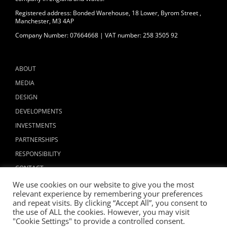
Registered address: Bonded Warehouse, 18 Lower, Byrom Street ,
Manchester, M3 4AP
Company Number: 07664668 | VAT number: 258 3505 92
ABOUT
MEDIA
DESIGN
DEVELOPMENTS
INVESTMENTS
PARTNERSHIPS
RESPONSIBILITY
CONTACT
We use cookies on our website to give you the most
relevant experience by remembering your preferences
and repeat visits. By clicking “Accept All”, you consent to
the use of ALL the cookies. However, you may visit
"Cookie Settings" to provide a controlled consent.