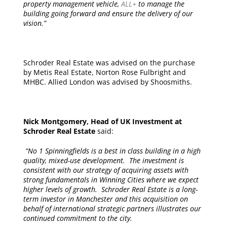
property management vehicle,
ALL+
to manage the
building going forward and ensure the delivery of our
vision.”
Schroder Real Estate was advised on the purchase
by Metis Real Estate, Norton Rose Fulbright and
MHBC. Allied London was advised by Shoosmiths.
Nick Montgomery, Head of UK Investment at
Schroder Real Estate
said:
“No 1 Spinningfields is a best in class building in a high
quality, mixed-use development. The investment is
consistent with our strategy of acquiring assets with
strong fundamentals in Winning Cities where we expect
higher levels of growth. Schroder Real Estate is a long-
term investor in Manchester and this acquisition on
behalf of international strategic partners illustrates our
continued commitment to the city.