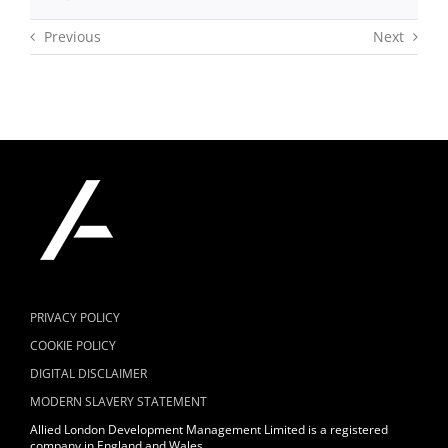
Previous
Next
PRIVACY POLICY
COOKIE POLICY
DIGITAL DISCLAIMER
MODERN SLAVERY STATEMENT
Allied London Development Management Limited is a registered
company in England and Wales.