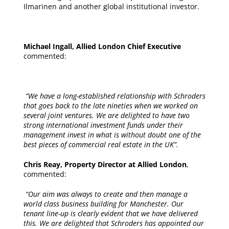
Ilmarinen and another global institutional investor.
Michael Ingall, Allied London Chief Executive
commented:
“We have a long-established relationship with Schroders
that goes back to the late nineties when we worked on
several joint ventures. We are delighted to have two
strong international investment funds under their
management invest in what is without doubt one of the
best pieces of commercial real estate in the UK”.
Chris Reay, Property Director at Allied London
,
commented:
“Our aim was always to create and then manage a
world class business building for Manchester. Our
tenant line-up is clearly evident that we have delivered
this. We are delighted that Schroders has appointed our