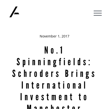
Skip
to
content
November 1, 2017
No.1
Spinningfields:
Schroders Brings
International
Investment to
Manchester