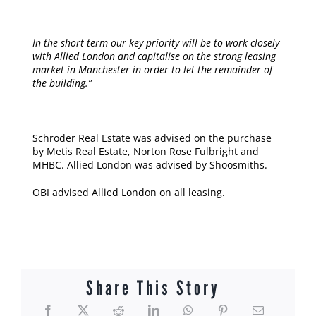
In the short term our key priority will be to work closely
with Allied London and capitalise on the strong leasing
market in Manchester in order to let the remainder of
the building.”
Schroder Real Estate was advised on the purchase
by Metis Real Estate, Norton Rose Fulbright and
MHBC. Allied London was advised by Shoosmiths.
OBI advised Allied London on all leasing.
Share This Story