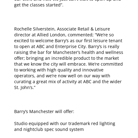
get the classes started”.
Rochelle Silverstein, Associate Retail & Leisure
director at Allied London, commented; “We’re so
excited to welcome Barry’s as our first leisure tenant
to open at ABC and Enterprise City. Barry’s is really
raising the bar for Manchester’s health and wellness
offer; bringing an incredible product to the market
that we know the city will embrace. We’re committed
to working with high quality and innovative
operators, and we’re now well on our way with
curating a great mix of activity at ABC and the wider
St. John’s.”
Barry’s Manchester will offer:
Studio equipped with our trademark red lighting
and nightclub spec sound system