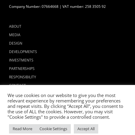
Company Number: 07664668 | VAT number: 258 3505 92
ABOUT
MEDIA
DESIGN
DEVELOPMENTS
INVESTMENTS
PARTNERSHIPS
RESPONSIBILITY
CONTACT
We use cookies on our website to give you the most
relevant experience by remembering your preferences
and repeat visits. By clicking “Accept All”, you consent to
the use of ALL the cookies. However, you may visit
"Cookie Settings" to provide a controlled consent.
Copyright © 2024 ALLIED LONDON
Read More
Cookie Settings
Accept All
Facebook
X
Instagram