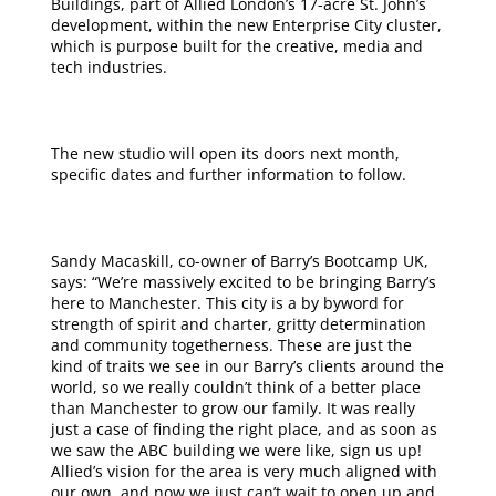
Buildings, part of Allied London’s 17-acre St. John’s
development, within the new Enterprise City cluster,
which is purpose built for the creative, media and
tech industries.
The new studio will open its doors next month,
specific dates and further information to follow.
Sandy Macaskill, co-owner of Barry’s Bootcamp UK,
says: “We’re massively excited to be bringing Barry’s
here to Manchester. This city is a by byword for
strength of spirit and charter, gritty determination
and community togetherness. These are just the
kind of traits we see in our Barry’s clients around the
world, so we really couldn’t think of a better place
than Manchester to grow our family. It was really
just a case of finding the right place, and as soon as
we saw the ABC building we were like, sign us up!
Allied’s vision for the area is very much aligned with
our own, and now we just can’t wait to open up and