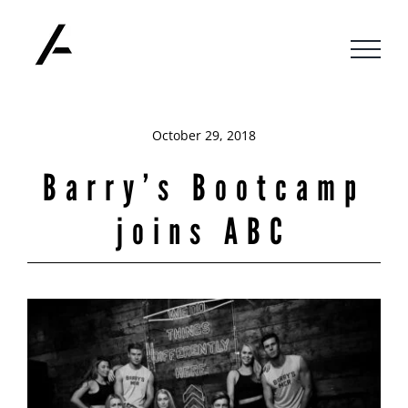
Skip
to
content
October 29, 2018
Barry’s Bootcamp
joins ABC