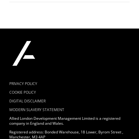
PRIVACY POLICY
COOKIE POLICY
DIGITAL DISCLAIMER
MODERN SLAVERY STATEMENT
Allied London Development Management Limited is a registered
company in England and Wales.
Registered address: Bonded Warehouse, 18 Lower, Byrom Street ,
Manchester, M3 4AP