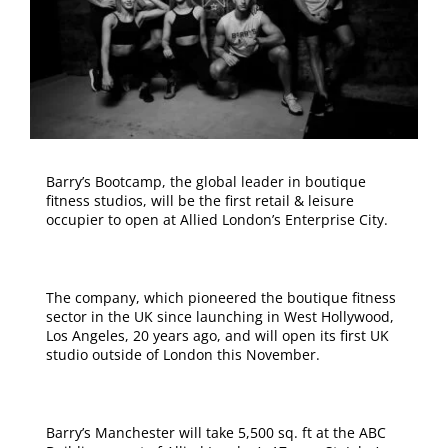
Barry’s Bootcamp, the global leader in boutique
fitness studios, will be the first retail & leisure
occupier to open at Allied London’s Enterprise City.
The company, which pioneered the boutique fitness
sector in the UK since launching in West Hollywood,
Los Angeles, 20 years ago, and will open its first UK
studio outside of London this November.
Barry’s Manchester will take 5,500 sq. ft at the ABC