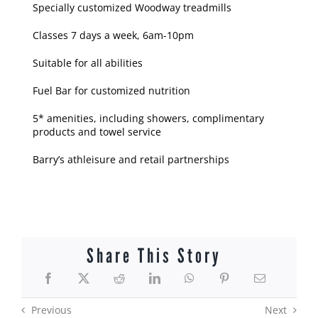
Specially customized Woodway treadmills
Classes 7 days a week, 6am-10pm
Suitable for all abilities
Fuel Bar for customized nutrition
5* amenities, including showers, complimentary
products and towel service
Barry’s athleisure and retail partnerships
Share This Story
Previous
Next