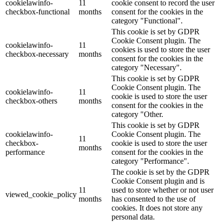
cookielawinfo-
11
cookie consent to record the user
checkbox-functional
months
consent for the cookies in the
category "Functional".
This cookie is set by GDPR
Cookie Consent plugin. The
cookielawinfo-
11
cookies is used to store the user
checkbox-necessary
months
consent for the cookies in the
category "Necessary".
This cookie is set by GDPR
Cookie Consent plugin. The
cookielawinfo-
11
cookie is used to store the user
checkbox-others
months
consent for the cookies in the
category "Other.
This cookie is set by GDPR
cookielawinfo-
Cookie Consent plugin. The
11
checkbox-
cookie is used to store the user
months
performance
consent for the cookies in the
category "Performance".
The cookie is set by the GDPR
Cookie Consent plugin and is
11
used to store whether or not user
viewed_cookie_policy
months
has consented to the use of
cookies. It does not store any
personal data.