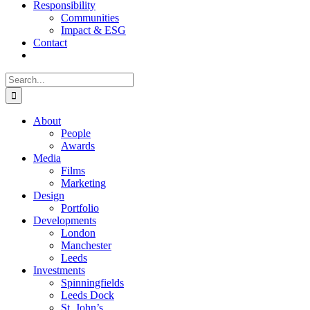
Responsibility
Communities
Impact & ESG
Contact
Search
for:
About
People
Awards
Media
Films
Marketing
Design
Portfolio
Developments
London
Manchester
Leeds
Investments
Spinningfields
Leeds Dock
St. John’s