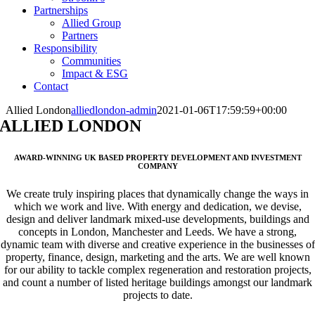
Partnerships
Allied Group
Partners
Responsibility
Communities
Impact & ESG
Contact
Allied London
alliedlondon-admin
2021-01-06T17:59:59+00:00
ALLIED LONDON
AWARD-WINNING UK BASED PROPERTY DEVELOPMENT AND INVESTMENT
COMPANY
We create truly inspiring places that dynamically change the ways in
which we work and live. With energy and dedication, we devise,
design and deliver landmark mixed-use developments, buildings and
concepts in London, Manchester and Leeds. We have a strong,
dynamic team with diverse and creative experience in the businesses of
property, finance, design, marketing and the arts. We are well known
for our ability to tackle complex regeneration and restoration projects,
and count a number of listed heritage buildings amongst our landmark
projects to date.