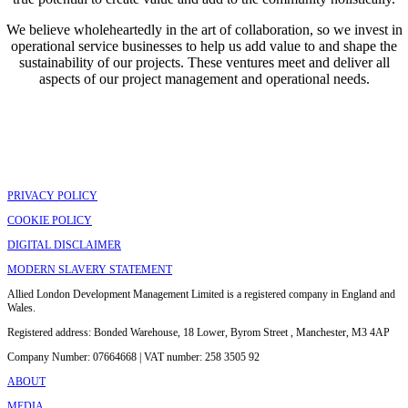
We believe wholeheartedly in the art of collaboration, so we invest in
operational service businesses to help us add value to and shape the
sustainability of our projects. These ventures meet and deliver all
aspects of our project management and operational needs.
PRIVACY POLICY
COOKIE POLICY
DIGITAL DISCLAIMER
MODERN SLAVERY STATEMENT
Allied London Development Management Limited is a registered company in England and
Wales.
Registered address: Bonded Warehouse, 18 Lower, Byrom Street , Manchester, M3 4AP
Company Number: 07664668 | VAT number: 258 3505 92
ABOUT
MEDIA