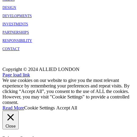
DESIGN
DEVELOPMENTS
INVESTMENTS
PARTNERSHIPS
RESPONSIBILITY
CONTACT
Copyright © 2024 ALLIED LONDON
Facebook
X
Instagram
Page load link
We use cookies on our website to give you the most relevant
experience by remembering your preferences and repeat visits. By
clicking “Accept All”, you consent to the use of ALL the cookies.
However, you may visit "Cookie Settings" to provide a controlled
consent.
Read More
Cookie Settings
Accept All
Close