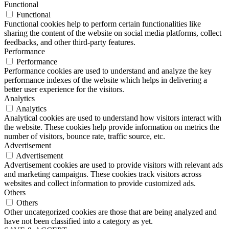
Functional
Functional
Functional cookies help to perform certain functionalities like
sharing the content of the website on social media platforms, collect
feedbacks, and other third-party features.
Performance
Performance
Performance cookies are used to understand and analyze the key
performance indexes of the website which helps in delivering a
better user experience for the visitors.
Analytics
Analytics
Analytical cookies are used to understand how visitors interact with
the website. These cookies help provide information on metrics the
number of visitors, bounce rate, traffic source, etc.
Advertisement
Advertisement
Advertisement cookies are used to provide visitors with relevant ads
and marketing campaigns. These cookies track visitors across
websites and collect information to provide customized ads.
Others
Others
Other uncategorized cookies are those that are being analyzed and
have not been classified into a category as yet.