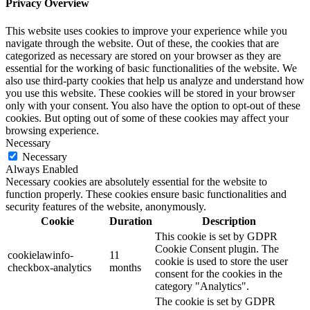
Privacy Overview
This website uses cookies to improve your experience while you
navigate through the website. Out of these, the cookies that are
categorized as necessary are stored on your browser as they are
essential for the working of basic functionalities of the website. We
also use third-party cookies that help us analyze and understand how
you use this website. These cookies will be stored in your browser
only with your consent. You also have the option to opt-out of these
cookies. But opting out of some of these cookies may affect your
browsing experience.
Necessary
Necessary
Always Enabled
Necessary cookies are absolutely essential for the website to
function properly. These cookies ensure basic functionalities and
security features of the website, anonymously.
Cookie
Duration
Description
This cookie is set by GDPR
Cookie Consent plugin. The
cookielawinfo-
11
cookie is used to store the user
checkbox-analytics
months
consent for the cookies in the
category "Analytics".
The cookie is set by GDPR