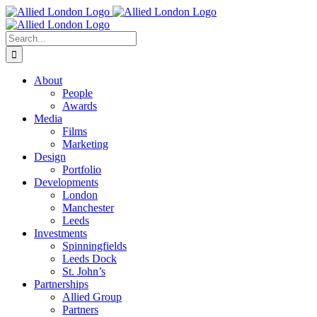
Skip
to
content
Search
for:
About
People
Awards
Media
Films
Marketing
Design
Portfolio
Developments
London
Manchester
Leeds
Investments
Spinningfields
Leeds Dock
St. John’s
Partnerships
Allied Group
Partners