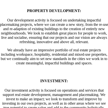
PROPERTY DEVELOPMENT:
Our development activity is focused on undertaking impactful
placemaking projects, where we can create a new story, from the re-us
and re-adaption of existing buildings to the creation of entirely new
neighbourhoods. We look to establish great places for people to work,
live and socialise, ensuring that our projects and our vision are always
refreshing, innovative and above all, relevant.
We already have an impressive portfolio of real estate projects
including workspace, hospitality, residential and mixed-use properties,
but we continually aim to set new standards in the cities we work in to
create meaningful, impactful buildings and spaces.
INVESTMENT:
Our investment activity is focused on operations and services that
support real estate development, management and placemaking. We
invest to make an impact; we look to transform and improve by
investing in our own projects, as well as in other areas where we see
true potential to create value and add to the community holistically.