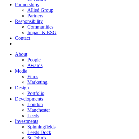
Partnerships
Allied Group
Partners
Responsibility
Communities
Impact & ESG
Contact
About
People
Awards
Media
Films
Marketing
Design
Portfolio
Developments
London
Manchester
Leeds
Investments
Spinningfields
Leeds Dock
St. John’s