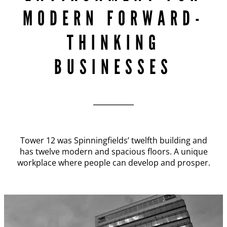
MODERN FORWARD-
THINKING
BUSINESSES
Tower 12 was Spinningfields’ twelfth building and
has twelve modern and spacious floors. A unique
workplace where people can develop and prosper.