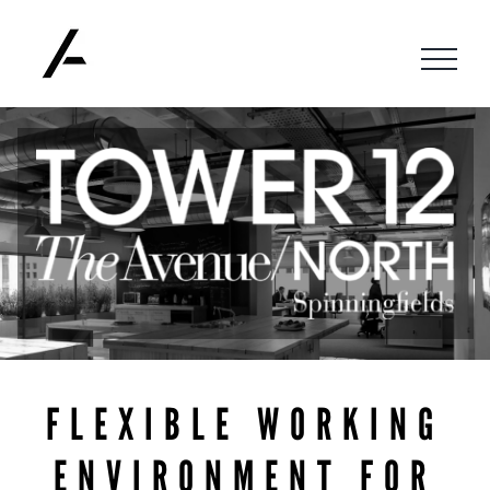
Skip
to
content
FLEXIBLE WORKING
ENVIRONMENT FOR