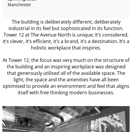
Manchester
The building is deliberately different, deliberately
industrial in its feel but sophisticated in its function.
Tower 12 at The Avenue North is unique; it’s considered,
it’s clever, it’s efficient, it’s a brand, it’s a destination. It’s a
holistic workplace that inspires.
At Tower 12, the focus was very much on the structure of
the building and an inspiring workplace was designed
that generously utilised all of the available space. The
light, the space and the amenities have all been
optimised to provide an environment and feel that aligns
itself with free thinking modern businesses.