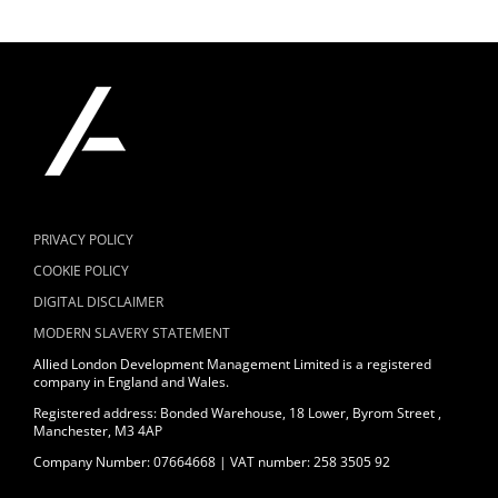
PRIVACY POLICY
COOKIE POLICY
DIGITAL DISCLAIMER
MODERN SLAVERY STATEMENT
Allied London Development Management Limited is a registered
company in England and Wales.
Registered address: Bonded Warehouse, 18 Lower, Byrom Street ,
Manchester, M3 4AP
Company Number: 07664668 | VAT number: 258 3505 92