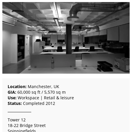
Location:
Manchester, UK
GIA:
60,000 sq ft / 5,570 sq m
Use:
Workspace | Retail & leisure
Status:
Completed 2012
Tower 12
18-22 Bridge Street
Spinningfields