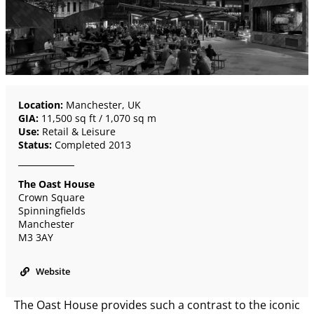
Location:
Manchester, UK
GIA:
11,500 sq ft / 1,070 sq m
Use:
Retail & Leisure
Status:
Completed 2013
The Oast House
Crown Square
Spinningfields
Manchester
M3 3AY
Website
The Oast House provides such a contrast to the iconic