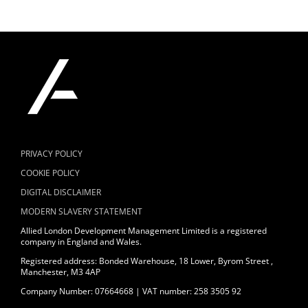
PRIVACY POLICY
COOKIE POLICY
DIGITAL DISCLAIMER
MODERN SLAVERY STATEMENT
Allied London Development Management Limited is a registered
company in England and Wales.
Registered address: Bonded Warehouse, 18 Lower, Byrom Street ,
Manchester, M3 4AP
Company Number: 07664668 | VAT number: 258 3505 92