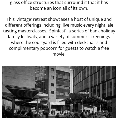
glass office structures that surround it that it has
become an icon all of its own.
This ‘vintage’ retreat showcases a host of unique and
different offerings including: live music every night, ale
tasting masterclasses, ‘Spinfest’- a series of bank holiday
family festivals, and a variety of summer screenings
where the courtyard is filled with deckchairs and
complimentary popcorn for guests to watch a free
movie.