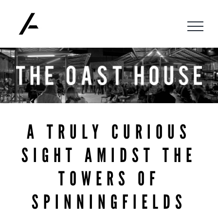
Skip
to
content
A TRULY CURIOUS
SIGHT AMIDST THE
TOWERS OF
SPINNINGFIELDS