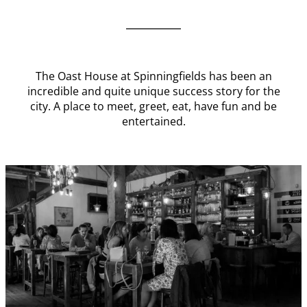
The Oast House at Spinningfields has been an
incredible and quite unique success story for the
city. A place to meet, greet, eat, have fun and be
entertained.