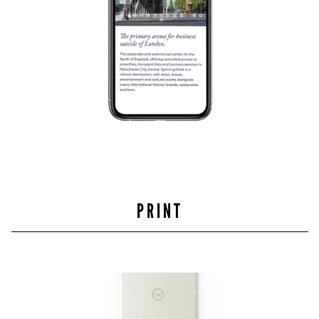
PRINT