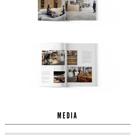
MEDIA