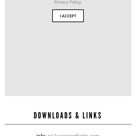
Privacy Policy
.
I ACCEPT
DOWNLOADS & LINKS
Info:
no1spinningfields.com