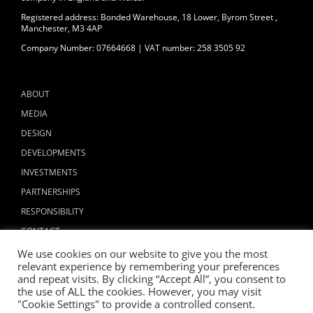
Registered address: Bonded Warehouse, 18 Lower, Byrom Street ,
Manchester, M3 4AP
Company Number: 07664668 | VAT number: 258 3505 92
ABOUT
MEDIA
DESIGN
DEVELOPMENTS
INVESTMENTS
PARTNERSHIPS
RESPONSIBILITY
CONTACT
We use cookies on our website to give you the most
relevant experience by remembering your preferences
and repeat visits. By clicking “Accept All”, you consent to
the use of ALL the cookies. However, you may visit
"Cookie Settings" to provide a controlled consent.