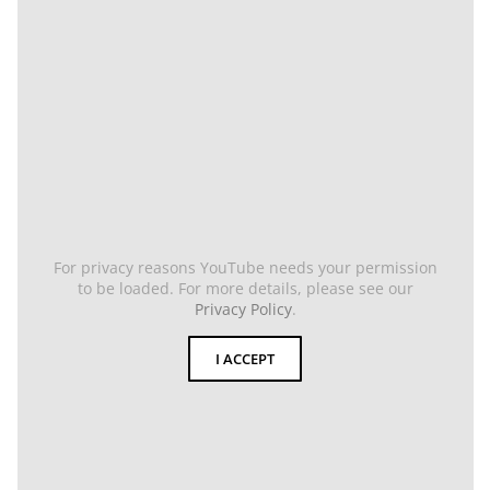
For privacy reasons YouTube needs your permission
to be loaded. For more details, please see our
Privacy Policy
.
I ACCEPT