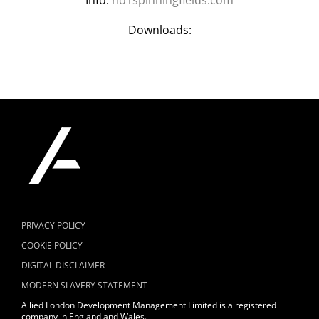
Downloads:
PRIVACY POLICY
COOKIE POLICY
DIGITAL DISCLAIMER
MODERN SLAVERY STATEMENT
Allied London Development Management Limited is a registered
company in England and Wales.