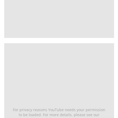
For privacy reasons YouTube needs your permission
to be loaded. For more details, please see our