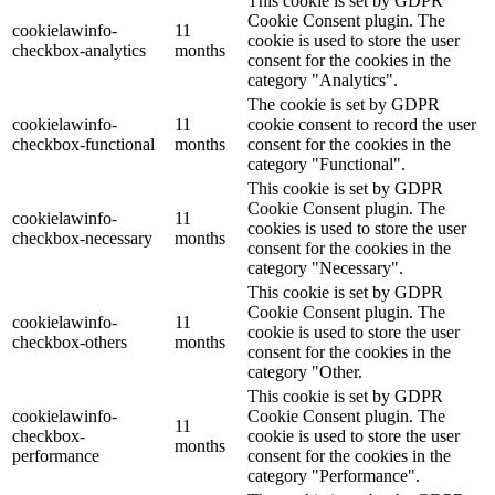
This cookie is set by GDPR
Cookie Consent plugin. The
cookielawinfo-
11
cookie is used to store the user
checkbox-analytics
months
consent for the cookies in the
category "Analytics".
The cookie is set by GDPR
cookielawinfo-
11
cookie consent to record the user
checkbox-functional
months
consent for the cookies in the
category "Functional".
This cookie is set by GDPR
Cookie Consent plugin. The
cookielawinfo-
11
cookies is used to store the user
checkbox-necessary
months
consent for the cookies in the
category "Necessary".
This cookie is set by GDPR
Cookie Consent plugin. The
cookielawinfo-
11
cookie is used to store the user
checkbox-others
months
consent for the cookies in the
category "Other.
This cookie is set by GDPR
cookielawinfo-
Cookie Consent plugin. The
11
checkbox-
cookie is used to store the user
months
performance
consent for the cookies in the
category "Performance".