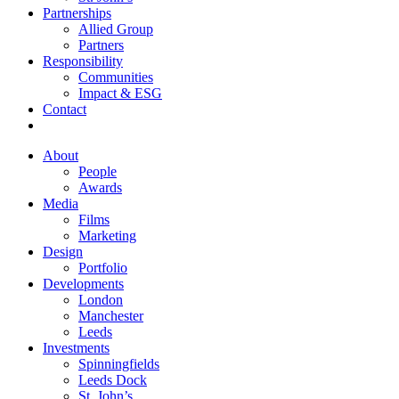
Partnerships
Allied Group
Partners
Responsibility
Communities
Impact & ESG
Contact
About
People
Awards
Media
Films
Marketing
Design
Portfolio
Developments
London
Manchester
Leeds
Investments
Spinningfields
Leeds Dock
St. John’s