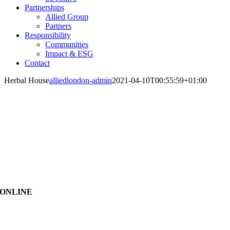
Partnerships
Allied Group
Partners
Responsibility
Communities
Impact & ESG
Contact
Herbal House
alliedlondon-admin
2021-04-10T00:55:59+01:00
ONLINE