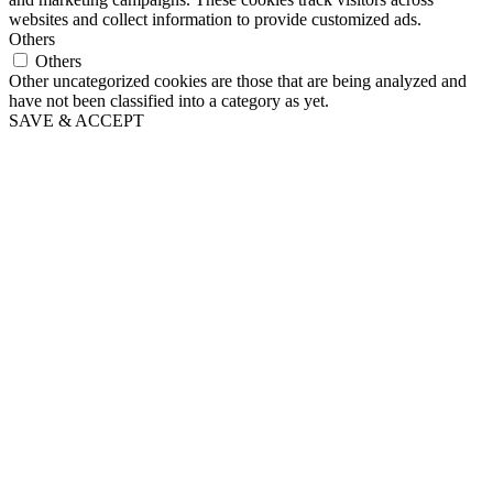
websites and collect information to provide customized ads.
Others
Others
Other uncategorized cookies are those that are being analyzed and
have not been classified into a category as yet.
SAVE & ACCEPT
Go
to
Top