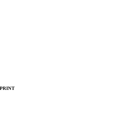
PRINT