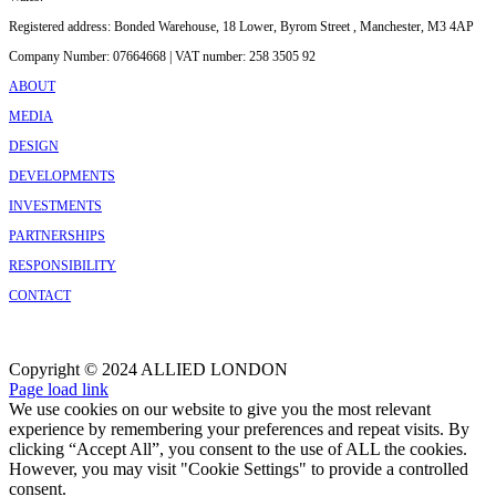
Registered address: Bonded Warehouse, 18 Lower, Byrom Street , Manchester, M3 4AP
Company Number: 07664668 | VAT number: 258 3505 92
ABOUT
MEDIA
DESIGN
DEVELOPMENTS
INVESTMENTS
PARTNERSHIPS
RESPONSIBILITY
CONTACT
Copyright © 2024 ALLIED LONDON
Facebook
X
Instagram
Page load link
We use cookies on our website to give you the most relevant
experience by remembering your preferences and repeat visits. By
clicking “Accept All”, you consent to the use of ALL the cookies.
However, you may visit "Cookie Settings" to provide a controlled
consent.