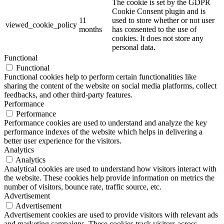
The cookie is set by the GDPR
Cookie Consent plugin and is
11
used to store whether or not user
viewed_cookie_policy
months
has consented to the use of
cookies. It does not store any
personal data.
Functional
Functional
Functional cookies help to perform certain functionalities like
sharing the content of the website on social media platforms, collect
feedbacks, and other third-party features.
Performance
Performance
Performance cookies are used to understand and analyze the key
performance indexes of the website which helps in delivering a
better user experience for the visitors.
Analytics
Analytics
Analytical cookies are used to understand how visitors interact with
the website. These cookies help provide information on metrics the
number of visitors, bounce rate, traffic source, etc.
Advertisement
Advertisement
Advertisement cookies are used to provide visitors with relevant ads
and marketing campaigns. These cookies track visitors across