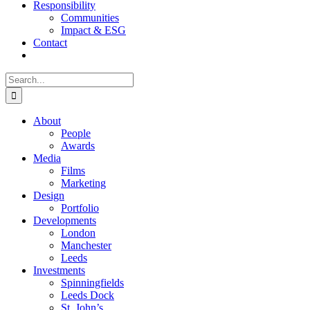
Responsibility
Communities
Impact & ESG
Contact
Search
for:
About
People
Awards
Media
Films
Marketing
Design
Portfolio
Developments
London
Manchester
Leeds
Investments
Spinningfields
Leeds Dock
St. John’s