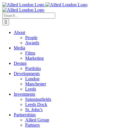
Skip
to
content
Search
for:
About
People
Awards
Media
Films
Marketing
Design
Portfolio
Developments
London
Manchester
Leeds
Investments
Spinningfields
Leeds Dock
St. John’s
Partnerships
Allied Group
Partners