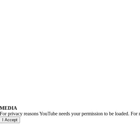
MEDIA
For privacy reasons YouTube needs your permission to be loaded. For m
I Accept