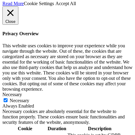
Read More
Cookie Settings
Accept All
Close
Privacy Overview
This website uses cookies to improve your experience while you
navigate through the website. Out of these, the cookies that are
categorized as necessary are stored on your browser as they are
essential for the working of basic functionalities of the website. We
also use third-party cookies that help us analyze and understand how
you use this website. These cookies will be stored in your browser
only with your consent. You also have the option to opt-out of these
cookies. But opting out of some of these cookies may affect your
browsing experience.
Necessary
Necessary
Always Enabled
Necessary cookies are absolutely essential for the website to
function properly. These cookies ensure basic functionalities and
security features of the website, anonymously.
Cookie
Duration
Description