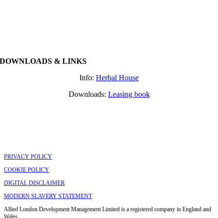
DOWNLOADS & LINKS
Info:
Herbal House
Downloads:
Leasing book
PRIVACY POLICY
COOKIE POLICY
DIGITAL DISCLAIMER
MODERN SLAVERY STATEMENT
Allied London Development Management Limited is a registered company in England and
Wales.