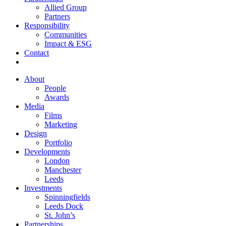
Allied Group
Partners
Responsibility
Communities
Impact & ESG
Contact
About
People
Awards
Media
Films
Marketing
Design
Portfolio
Developments
London
Manchester
Leeds
Investments
Spinningfields
Leeds Dock
St. John’s
Partnerships