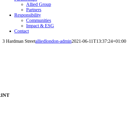
Allied Group
Partners
Responsibility
Communities
Impact & ESG
Contact
3 Hardman Street
alliedlondon-admin
2021-06-11T13:37:24+01:00
RINT