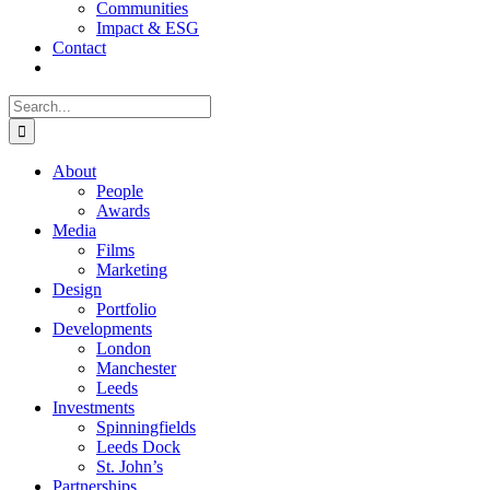
Communities
Impact & ESG
Contact
Search
for:
About
People
Awards
Media
Films
Marketing
Design
Portfolio
Developments
London
Manchester
Leeds
Investments
Spinningfields
Leeds Dock
St. John’s
Partnerships