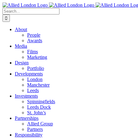
Skip
to
Search
content
for:
About
People
Awards
Media
Films
Marketing
Design
Portfolio
Developments
London
Manchester
Leeds
Investments
Spinningfields
Leeds Dock
St. John’s
Partnerships
Allied Group
Partners
Responsibility