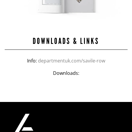
DOWNLOADS & LINKS
Info:
departmentuk.com/savile-row
Downloads: