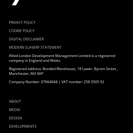
PRIVACY POLICY
COOKIE POLICY
DIGITAL DISCLAIMER
MODERN SLAVERY STATEMENT
Allied London Development Management Limited is a registered
company in England and Wales.
Registered address: Bonded Warehouse, 18 Lower, Byrom Street ,
Manchester, M3 4AP
Company Number: 07664668 | VAT number: 258 3505 92
ABOUT
MEDIA
DESIGN
DEVELOPMENTS