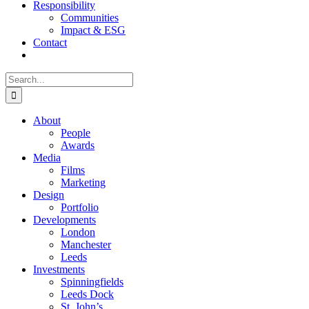
Responsibility
Communities
Impact & ESG
Contact
Search
for:
About
People
Awards
Media
Films
Marketing
Design
Portfolio
Developments
London
Manchester
Leeds
Investments
Spinningfields
Leeds Dock
St. John’s