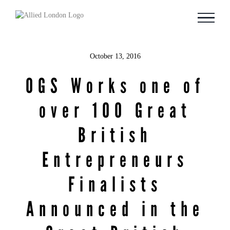
Skip
to
content
October 13, 2016
OGS Works one of
over 100 Great
British
Entrepreneurs
Finalists
Announced in the