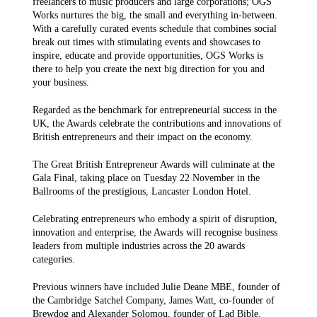
freelancers to music producers and large corporations; OGS
Works nurtures the big, the small and everything in-between.
With a carefully curated events schedule that combines social
break out times with stimulating events and showcases to
inspire, educate and provide opportunities, OGS Works is
there to help you create the next big direction for you and
your business.
Regarded as the benchmark for entrepreneurial success in the
UK, the Awards celebrate the contributions and innovations of
British entrepreneurs and their impact on the economy.
The Great British Entrepreneur Awards will culminate at the
Gala Final, taking place on Tuesday 22 November in the
Ballrooms of the prestigious, Lancaster London Hotel.
Celebrating entrepreneurs who embody a spirit of disruption,
innovation and enterprise, the Awards will recognise business
leaders from multiple industries across the 20 awards
categories.
Previous winners have included Julie Deane MBE, founder of
the Cambridge Satchel Company, James Watt, co-founder of
Brewdog and Alexander Solomou, founder of Lad Bible.