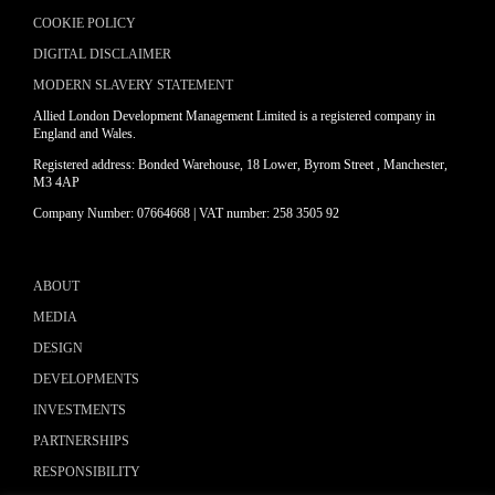
COOKIE POLICY
DIGITAL DISCLAIMER
MODERN SLAVERY STATEMENT
Allied London Development Management Limited is a registered company in
England and Wales.
Registered address: Bonded Warehouse, 18 Lower, Byrom Street , Manchester,
M3 4AP
Company Number: 07664668 | VAT number: 258 3505 92
ABOUT
MEDIA
DESIGN
DEVELOPMENTS
INVESTMENTS
PARTNERSHIPS
RESPONSIBILITY