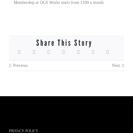
Membership at OGS Works starts from £100 a month.
Share This Story
Previous
Next
PRIVACY POLICY