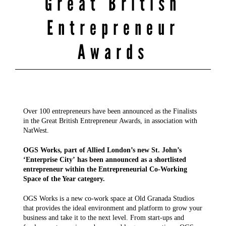
Great British
Entrepreneur
Awards
Over 100 entrepreneurs have been announced as the Finalists
in the Great British Entrepreneur Awards, in association with
NatWest.
OGS Works, part of Allied London’s new St. John’s
‘Enterprise City’ has been announced as a shortlisted
entrepreneur within the Entrepreneurial Co-Working
Space of the Year category.
OGS Works is a new co-work space at Old Granada Studios
that provides the ideal environment and platform to grow your
business and take it to the next level. From start-ups and