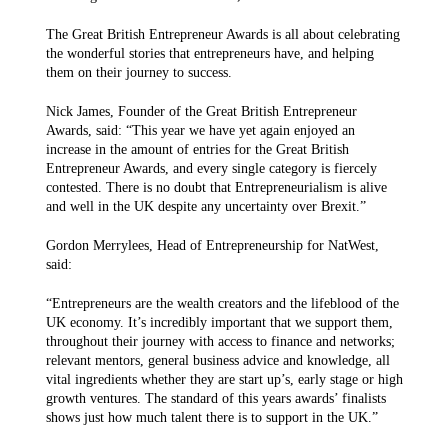
The Great British Entrepreneur Awards is all about celebrating
the wonderful stories that entrepreneurs have, and helping
them on their journey to success.
Nick James, Founder of the Great British Entrepreneur
Awards, said: “This year we have yet again enjoyed an
increase in the amount of entries for the Great British
Entrepreneur Awards, and every single category is fiercely
contested. There is no doubt that Entrepreneurialism is alive
and well in the UK despite any uncertainty over Brexit.”
Gordon Merrylees, Head of Entrepreneurship for NatWest,
said:
“Entrepreneurs are the wealth creators and the lifeblood of the
UK economy. It’s incredibly important that we support them,
throughout their journey with access to finance and networks;
relevant mentors, general business advice and knowledge, all
vital ingredients whether they are start up’s, early stage or high
growth ventures. The standard of this years awards’ finalists
shows just how much talent there is to support in the UK.”