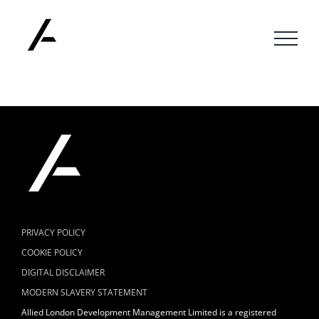
Skip
to
content
PRIVACY POLICY
COOKIE POLICY
DIGITAL DISCLAIMER
MODERN SLAVERY STATEMENT
Allied London Development Management Limited is a registered