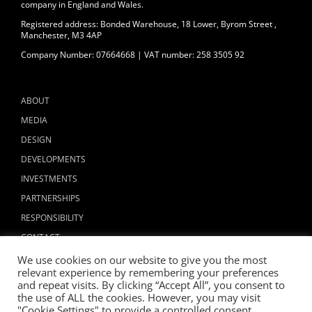
company in England and Wales.
Registered address: Bonded Warehouse, 18 Lower, Byrom Street ,
Manchester, M3 4AP
Company Number: 07664668 | VAT number: 258 3505 92
ABOUT
MEDIA
DESIGN
DEVELOPMENTS
INVESTMENTS
PARTNERSHIPS
RESPONSIBILITY
CONTACT
We use cookies on our website to give you the most
relevant experience by remembering your preferences
and repeat visits. By clicking “Accept All”, you consent to
the use of ALL the cookies. However, you may visit
"Cookie Settings" to provide a controlled consent.