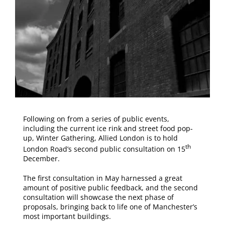
Following on from a series of public events,
including the current ice rink and street food pop-
up, Winter Gathering, Allied London is to hold
th
London Road’s second public consultation on 15
December.
The first consultation in May harnessed a great
amount of positive public feedback, and the second
consultation will showcase the next phase of
proposals, bringing back to life one of Manchester’s
most important buildings.