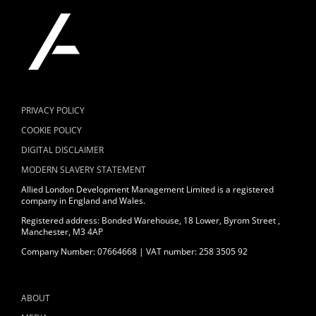
PRIVACY POLICY
COOKIE POLICY
DIGITAL DISCLAIMER
MODERN SLAVERY STATEMENT
Allied London Development Management Limited is a registered
company in England and Wales.
Registered address: Bonded Warehouse, 18 Lower, Byrom Street ,
Manchester, M3 4AP
Company Number: 07664668 | VAT number: 258 3505 92
ABOUT