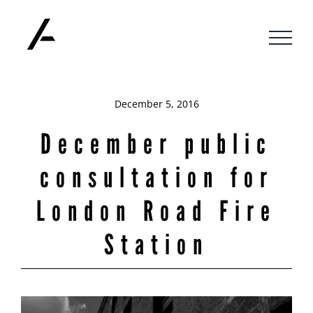
Skip
to
content
December 5, 2016
December public
consultation for
London Road Fire
Station