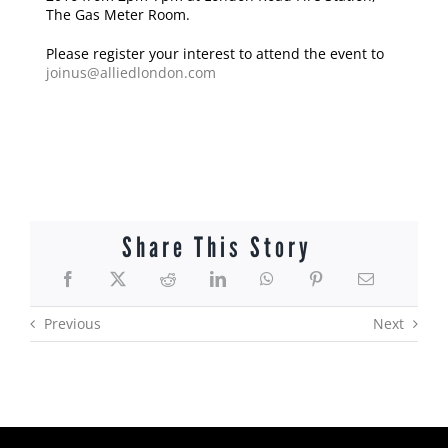
The Gas Meter Room.
Please register your interest to attend the event to
joinus@alliedlondon.com
Share This Story
Previous
Next