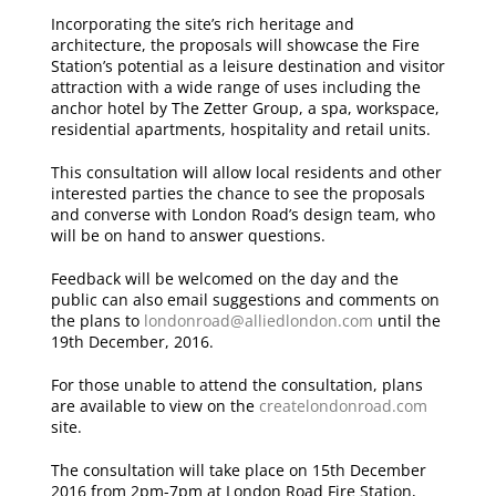
Incorporating the site’s rich heritage and
architecture, the proposals will showcase the Fire
Station’s potential as a leisure destination and visitor
attraction with a wide range of uses including the
anchor hotel by The Zetter Group, a spa, workspace,
residential apartments, hospitality and retail units.
This consultation will allow local residents and other
interested parties the chance to see the proposals
and converse with London Road’s design team, who
will be on hand to answer questions.
Feedback will be welcomed on the day and the
public can also email suggestions and comments on
the plans to
londonroad@alliedlondon.com
until the
19th December, 2016.
For those unable to attend the consultation, plans
are available to view on the
createlondonroad.com
site.
The consultation will take place on 15th December
2016 from 2pm-7pm at London Road Fire Station,