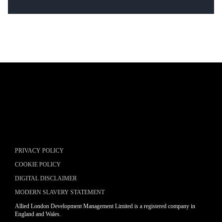
Placeholder text
LEARN MORE
Placeholder text
LEARN MORE
PRIVACY POLICY
COOKIE POLICY
DIGITAL DISCLAIMER
MODERN SLAVERY STATEMENT
Allied London Development Management Limited is a registered company in
England and Wales.