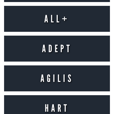
ALL+
Placeholder text
LEARN MORE
ADEPT
Placeholder text
LEARN MORE
AGILIS
Placeholder text
LEARN MORE
HART