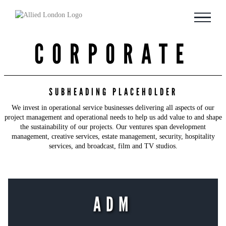
Skip
to
content
CORPORATE
SUBHEADING PLACEHOLDER
We invest in operational service businesses delivering all aspects of our
project management and operational needs to help us add value to and shape
the sustainability of our projects. Our ventures span development
management, creative services, estate management, security, hospitality
services, and broadcast, film and TV studios.
ADM