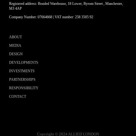
Registered address: Bonded Warehouse, 18 Lower, Byrom Street , Manchester,
M3 4AP
Company Number: 07664668 | VAT number: 258 3505 92
ABOUT
MEDIA
DESIGN
DEVELOPMENTS
INVESTMENTS
PARTNERSHIPS
RESPONSIBILITY
CONTACT
Copyright © 2024 ALLIED LONDON